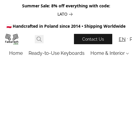
Summer Sale: 8% off everything with code:
LATO
🇵🇱 Handcrafted in Poland since 2014 • Shipping Worldwide
EN
Contact Us
Home
Ready-to-Use Keyboards
Home & Interior