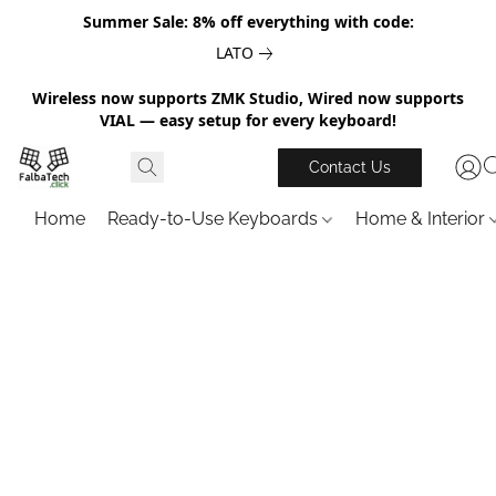
Summer Sale: 8% off everything with code:
LATO
Wireless now supports ZMK Studio, Wired now supports
VIAL — easy setup for every keyboard!
Contact Us
Home
Ready-to-Use Keyboards
Home & Interior