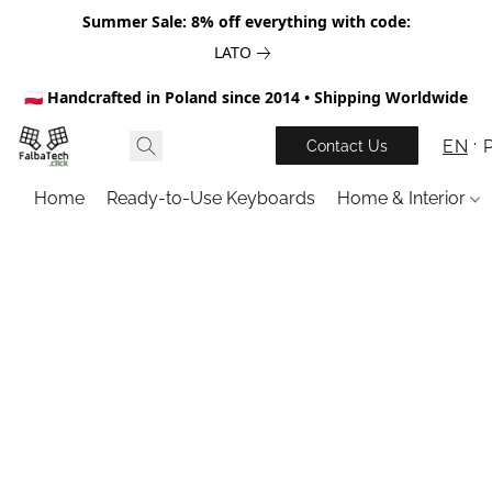
Summer Sale: 8% off everything with code:
LATO
🇵🇱 Handcrafted in Poland since 2014 • Shipping Worldwide
EN
Contact Us
Home
Ready-to-Use Keyboards
Home & Interior