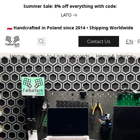
Summer Sale: 8% off everything with code:
LATO
🇵🇱 Handcrafted in Poland since 2014 • Shipping Worldwide
EN
Contact Us
Home
Ready-to-Use Keyboards
Home & Interior