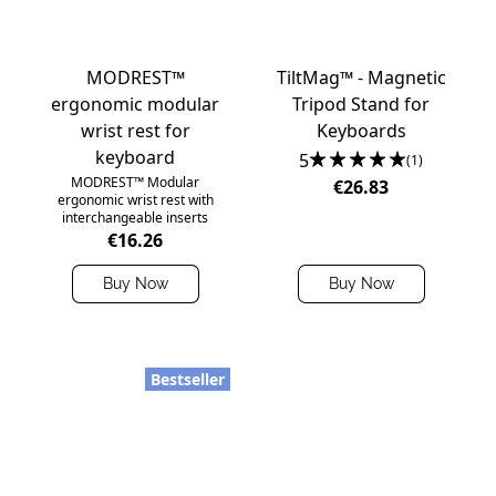
MODREST™
TiltMag™ - Magnetic
ergonomic modular
Tripod Stand for
wrist rest for
Keyboards
keyboard
5
(1)
MODREST™ Modular
€26.83
ergonomic wrist rest with
interchangeable inserts
€16.26
Buy Now
Buy Now
Bestseller