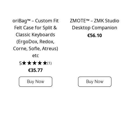
oriBag™ – Custom Fit
ZMOTE™ – ZMK Studio
Felt Case for Split &
Desktop Companion
Classic Keyboards
€56.10
(ErgoDox, Redox,
Corne, Sofle, Atreus)
etc
5
(1)
€35.77
Buy Now
Buy Now