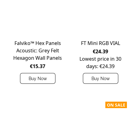
Falviko™ Hex Panels
FT Mini RGB VIAL
Acoustic: Grey Felt
€24.39
Hexagon Wall Panels
Lowest price in 30
€15.37
days: €24.39
Buy Now
Buy Now
ON SALE