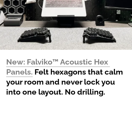
New: Falviko™ Acoustic Hex 
Panels.
 Felt hexagons that calm 
your room and never lock you 
into one layout. No drilling.