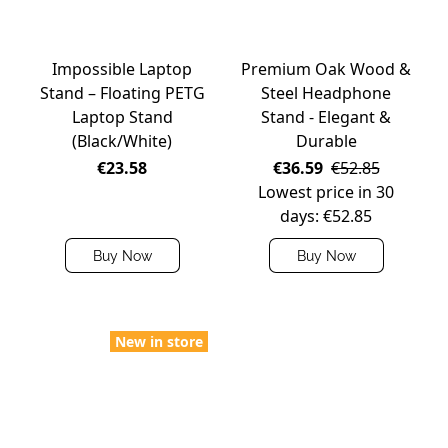
Impossible Laptop
Premium Oak Wood &
Stand – Floating PETG
Steel Headphone
Laptop Stand
Stand - Elegant &
(Black/White)
Durable
€23.58
€36.59
€52.85
Lowest price in 30
days: €52.85
Buy Now
Buy Now
New in store