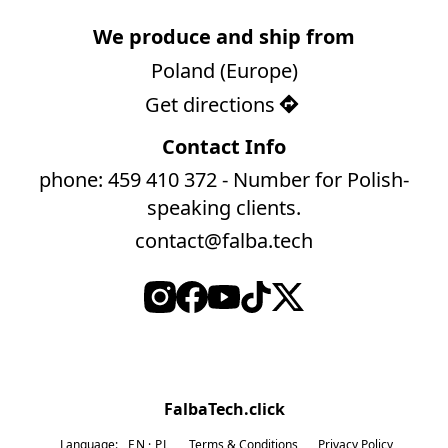
We produce and ship from
Poland (Europe)
Get directions
Contact Info
phone: 459 410 372 - Number for Polish-
speaking clients.
contact@falba.tech
FalbaTech.click
Language:
EN
PL
Terms & Conditions
Privacy Policy