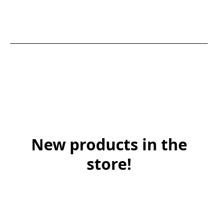
New products in the
store!