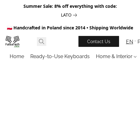
Summer Sale: 8% off everything with code:
LATO
🇵🇱 Handcrafted in Poland since 2014 • Shipping Worldwide
EN
Contact Us
Home
Ready-to-Use Keyboards
Home & Interior