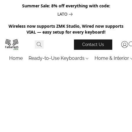
Summer Sale: 8% off everything with code:
LATO
Wireless now supports ZMK Studio, Wired now supports
VIAL — easy setup for every keyboard!
Contact Us
Home
Ready-to-Use Keyboards
Home & Interior