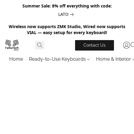
Summer Sale: 8% off everything with code:
LATO
Wireless now supports ZMK Studio, Wired now supports
VIAL — easy setup for every keyboard!
Contact Us
Home
Ready-to-Use Keyboards
Home & Interior