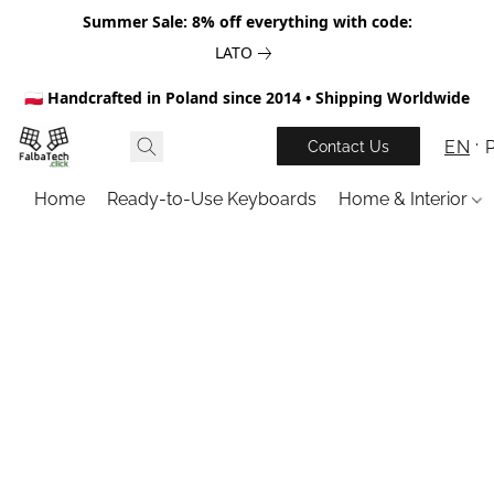
Summer Sale: 8% off everything with code:
LATO
🇵🇱 Handcrafted in Poland since 2014 • Shipping Worldwide
EN
Contact Us
Home
Ready-to-Use Keyboards
Home & Interior