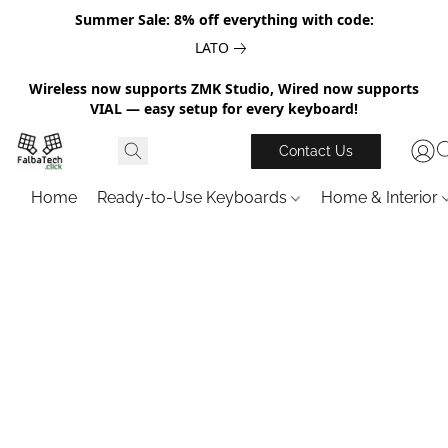
Summer Sale: 8% off everything with code:
LATO
Wireless now supports ZMK Studio, Wired now supports
VIAL — easy setup for every keyboard!
Contact Us
Home
Ready-to-Use Keyboards
Home & Interior