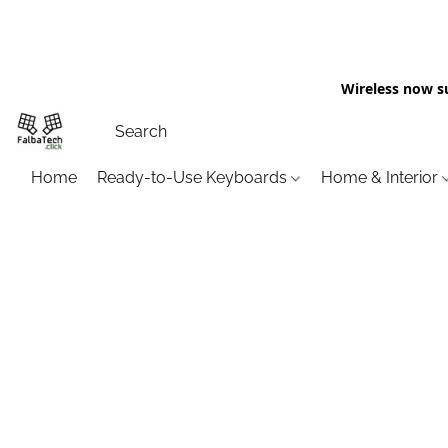
Wireless now s
Home
Ready-to-Use Keyboards
Home & Interior