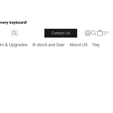
every keyboard!
Contact Us
irs & Upgrades
B-stock and Sale
About US
Faq