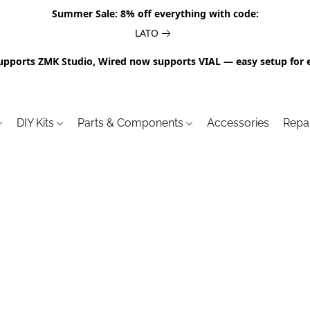
Summer Sale: 8% off everything with code:
LATO
upports ZMK Studio, Wired now supports VIAL — easy setup for 
DIY Kits
Parts & Components
Accessories
Repa