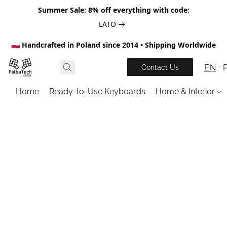
Summer Sale: 8% off everything with code:
LATO
🇵🇱 Handcrafted in Poland since 2014 • Shipping Worldwide
EN
Contact Us
Home
Ready-to-Use Keyboards
Home & Interior