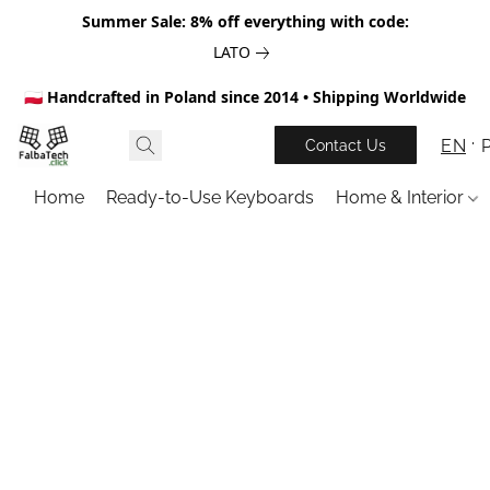
Summer Sale: 8% off everything with code:
LATO
🇵🇱 Handcrafted in Poland since 2014 • Shipping Worldwide
EN
Contact Us
Home
Ready-to-Use Keyboards
Home & Interior