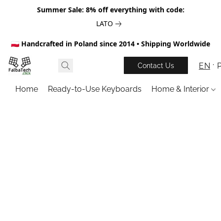
Summer Sale: 8% off everything with code:
LATO
🇵🇱 Handcrafted in Poland since 2014 • Shipping Worldwide
EN
Contact Us
Home
Ready-to-Use Keyboards
Home & Interior