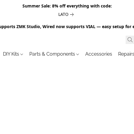
Summer Sale: 8% off everything with code:
LATO
upports ZMK Studio, Wired now supports VIAL — easy setup for 
DIY Kits
Parts & Components
Accessories
Repair