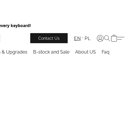
every keyboard!
EN
PL
Contact Us
s & Upgrades
B-stock and Sale
About US
Faq