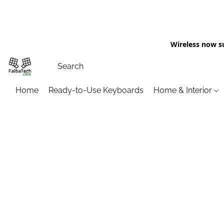
Wireless now s
Home
Ready-to-Use Keyboards
Home & Interior