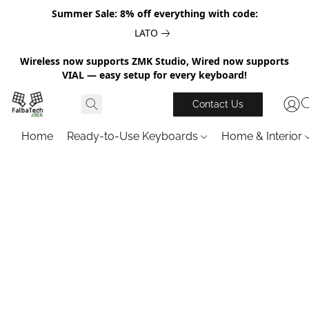
Summer Sale: 8% off everything with code:
LATO
Wireless now supports ZMK Studio, Wired now supports
VIAL — easy setup for every keyboard!
Contact Us
Home
Ready-to-Use Keyboards
Home & Interior