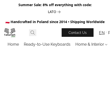
Summer Sale: 8% off everything with code:
LATO
🇵🇱 Handcrafted in Poland since 2014 • Shipping Worldwide
EN
Contact Us
Home
Ready-to-Use Keyboards
Home & Interior