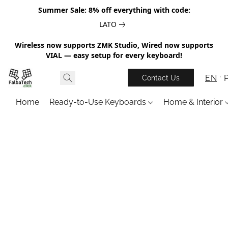
Summer Sale: 8% off everything with code:
LATO
Wireless now supports ZMK Studio, Wired now supports
VIAL — easy setup for every keyboard!
EN
Contact Us
Home
Ready-to-Use Keyboards
Home & Interior