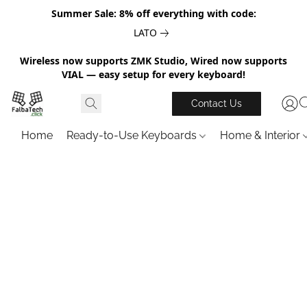
Summer Sale: 8% off everything with code:
LATO
Wireless now supports ZMK Studio, Wired now supports
VIAL — easy setup for every keyboard!
Contact Us
Home
Ready-to-Use Keyboards
Home & Interior