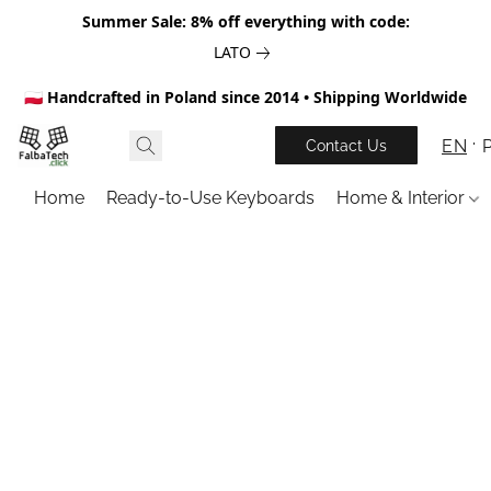
Summer Sale: 8% off everything with code:
LATO
🇵🇱 Handcrafted in Poland since 2014 • Shipping Worldwide
EN
Contact Us
Home
Ready-to-Use Keyboards
Home & Interior