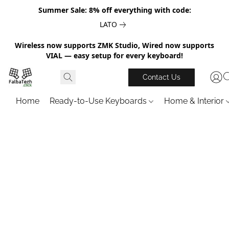
Summer Sale: 8% off everything with code:
LATO
Wireless now supports ZMK Studio, Wired now supports
VIAL — easy setup for every keyboard!
Contact Us
Home
Ready-to-Use Keyboards
Home & Interior