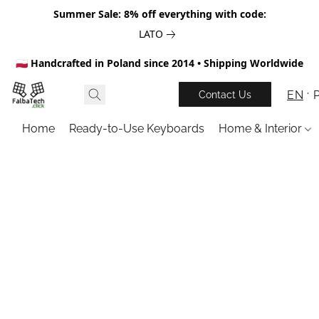
Summer Sale: 8% off everything with code:
LATO
🇵🇱 Handcrafted in Poland since 2014 • Shipping Worldwide
EN
Contact Us
Home
Ready-to-Use Keyboards
Home & Interior