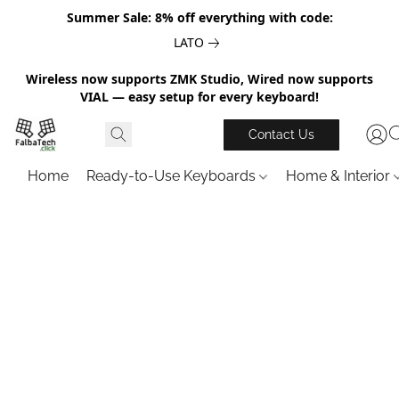
Summer Sale: 8% off everything with code:
LATO
Wireless now supports ZMK Studio, Wired now supports
VIAL — easy setup for every keyboard!
Contact Us
Home
Ready-to-Use Keyboards
Home & Interior