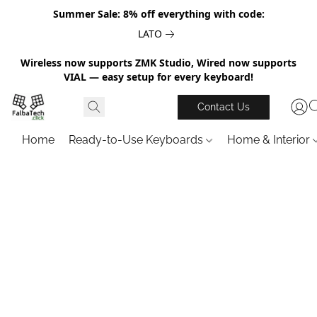
Summer Sale: 8% off everything with code:
LATO
Wireless now supports ZMK Studio, Wired now supports
VIAL — easy setup for every keyboard!
Contact Us
Home
Ready-to-Use Keyboards
Home & Interior