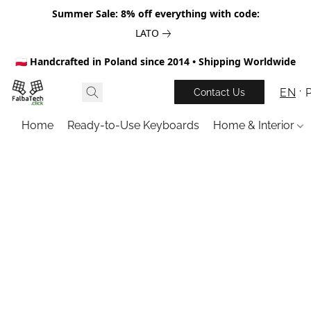
Summer Sale: 8% off everything with code:
LATO
🇵🇱 Handcrafted in Poland since 2014 • Shipping Worldwide
EN
Contact Us
Home
Ready-to-Use Keyboards
Home & Interior