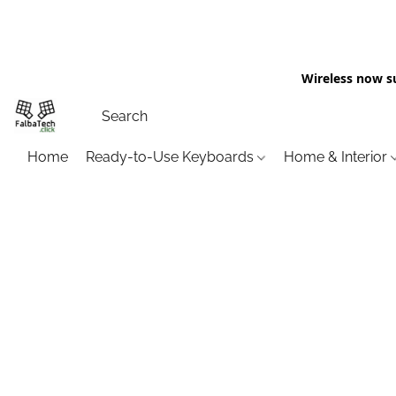
Wireless now s
Home
Ready-to-Use Keyboards
Home & Interior