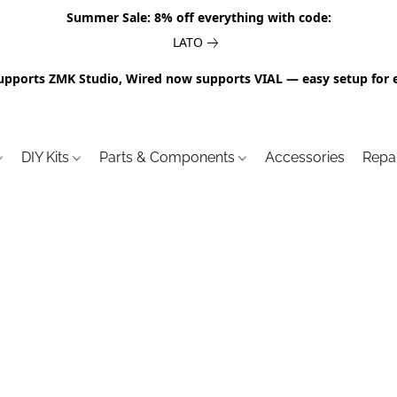
Summer Sale: 8% off everything with code:
LATO
upports ZMK Studio, Wired now supports VIAL — easy setup for 
DIY Kits
Parts & Components
Accessories
Repa