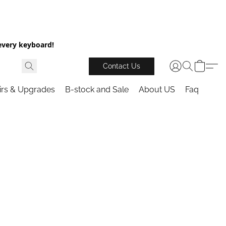
every keyboard!
Contact Us
irs & Upgrades
B-stock and Sale
About US
Faq