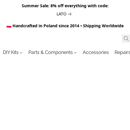
Summer Sale: 8% off everything with code:
LATO
🇵🇱 Handcrafted in Poland since 2014 • Shipping Worldwide
DIY Kits
Parts & Components
Accessories
Repair