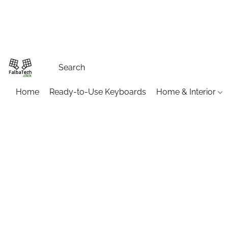
Home
Ready-to-Use Keyboards
Home & Interior