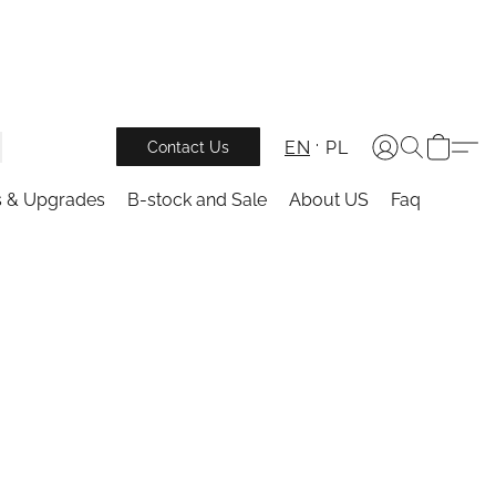
EN
PL
Contact Us
s & Upgrades
B-stock and Sale
About US
Faq