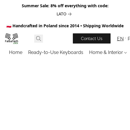
Summer Sale: 8% off everything with code:
LATO
🇵🇱 Handcrafted in Poland since 2014 • Shipping Worldwide
EN
Contact Us
Home
Ready-to-Use Keyboards
Home & Interior