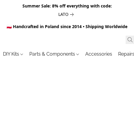
Summer Sale: 8% off everything with code:
LATO
🇵🇱 Handcrafted in Poland since 2014 • Shipping Worldwide
DIY Kits
Parts & Components
Accessories
Repair