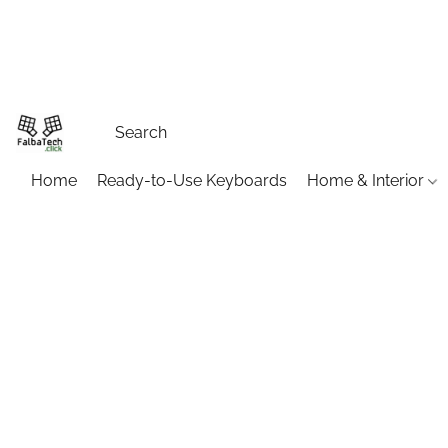
Home
Ready-to-Use Keyboards
Home & Interior