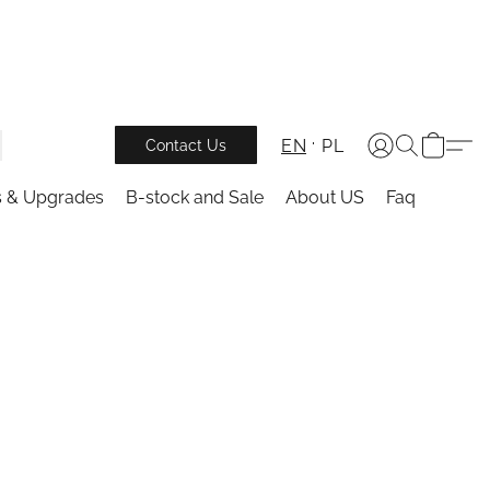
EN
PL
Contact Us
s & Upgrades
B-stock and Sale
About US
Faq