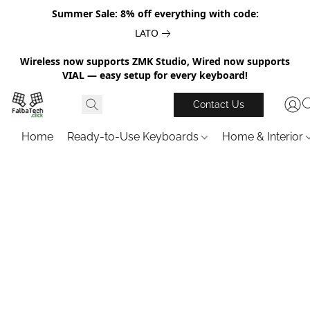
Summer Sale: 8% off everything with code:
LATO
Wireless now supports ZMK Studio, Wired now supports
VIAL — easy setup for every keyboard!
Contact Us
Home
Ready-to-Use Keyboards
Home & Interior