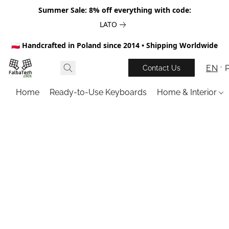
Summer Sale: 8% off everything with code:
LATO
🇵🇱 Handcrafted in Poland since 2014 • Shipping Worldwide
EN
Contact Us
Home
Ready-to-Use Keyboards
Home & Interior