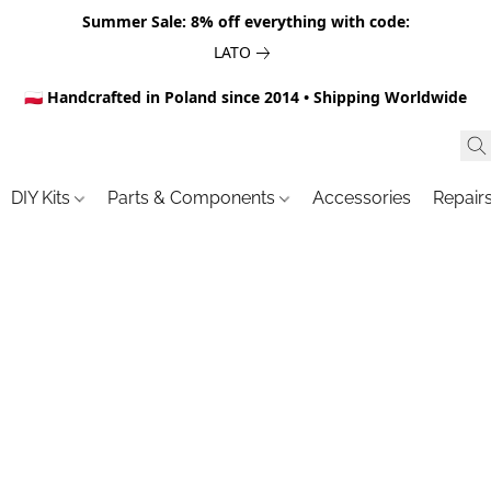
Summer Sale: 8% off everything with code:
LATO
🇵🇱 Handcrafted in Poland since 2014 • Shipping Worldwide
DIY Kits
Parts & Components
Accessories
Repair