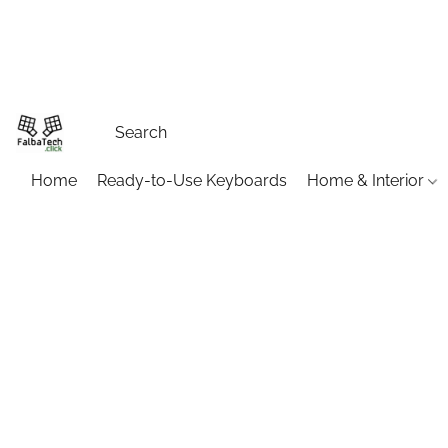
Home
Ready-to-Use Keyboards
Home & Interior