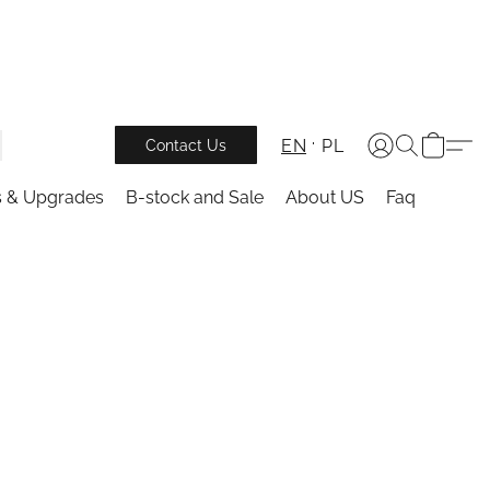
EN
PL
Contact Us
s & Upgrades
B-stock and Sale
About US
Faq