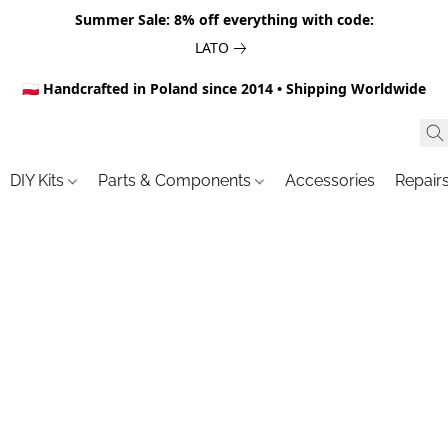
Summer Sale: 8% off everything with code:
LATO
🇵🇱 Handcrafted in Poland since 2014 • Shipping Worldwide
DIY Kits
Parts & Components
Accessories
Repair