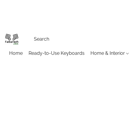
Home
Ready-to-Use Keyboards
Home & Interior