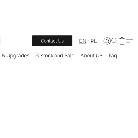
EN
PL
Contact Us
s & Upgrades
B-stock and Sale
About US
Faq