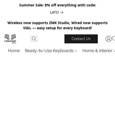
Summer Sale: 8% off everything with code:
LATO
Wireless now supports ZMK Studio, Wired now supports
VIAL — easy setup for every keyboard!
Contact Us
Home
Ready-to-Use Keyboards
Home & Interior