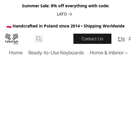
Summer Sale: 8% off everything with code:
LATO
🇵🇱 Handcrafted in Poland since 2014 • Shipping Worldwide
EN
Contact Us
Home
Ready-to-Use Keyboards
Home & Interior