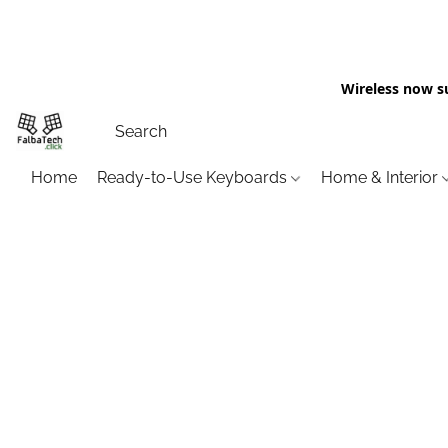
Wireless now s
Home
Ready-to-Use Keyboards
Home & Interior