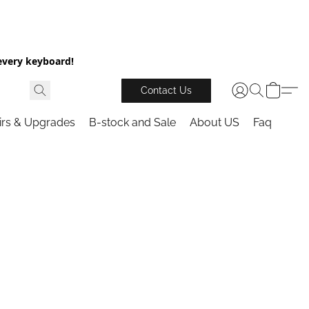
every keyboard!
Contact Us
irs & Upgrades
B-stock and Sale
About US
Faq