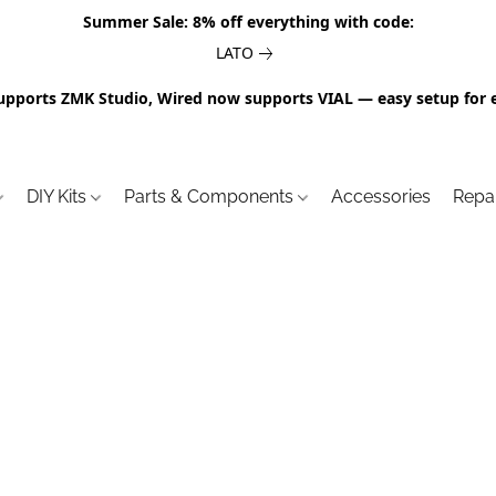
Summer Sale: 8% off everything with code:
LATO
upports ZMK Studio, Wired now supports VIAL — easy setup for 
DIY Kits
Parts & Components
Accessories
Repa