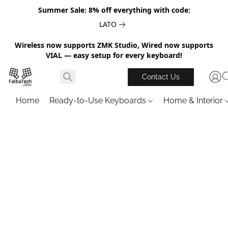
Summer Sale: 8% off everything with code:
LATO
Wireless now supports ZMK Studio, Wired now supports
VIAL — easy setup for every keyboard!
Contact Us
Home
Ready-to-Use Keyboards
Home & Interior