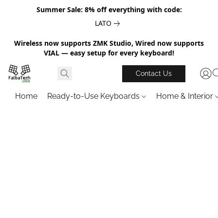
Summer Sale: 8% off everything with code:
LATO
Wireless now supports ZMK Studio, Wired now supports
VIAL — easy setup for every keyboard!
Contact Us
Home
Ready-to-Use Keyboards
Home & Interior