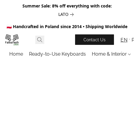
Summer Sale: 8% off everything with code:
LATO
🇵🇱 Handcrafted in Poland since 2014 • Shipping Worldwide
EN
Contact Us
Home
Ready-to-Use Keyboards
Home & Interior