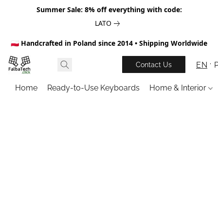
Summer Sale: 8% off everything with code:
LATO
🇵🇱 Handcrafted in Poland since 2014 • Shipping Worldwide
EN
Contact Us
Home
Ready-to-Use Keyboards
Home & Interior