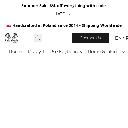
Summer Sale: 8% off everything with code:
LATO
🇵🇱 Handcrafted in Poland since 2014 • Shipping Worldwide
EN
Contact Us
Home
Ready-to-Use Keyboards
Home & Interior