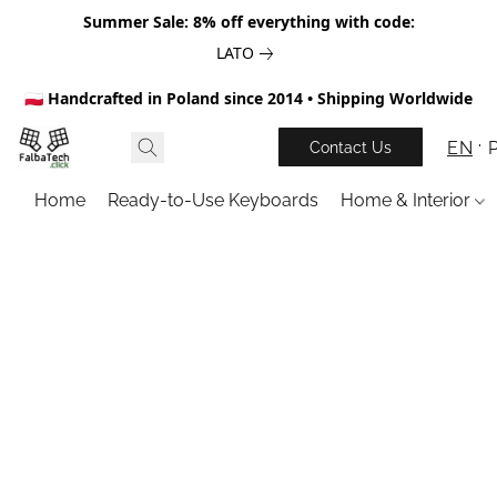
Summer Sale: 8% off everything with code:
LATO
🇵🇱 Handcrafted in Poland since 2014 • Shipping Worldwide
EN
Contact Us
Home
Ready-to-Use Keyboards
Home & Interior