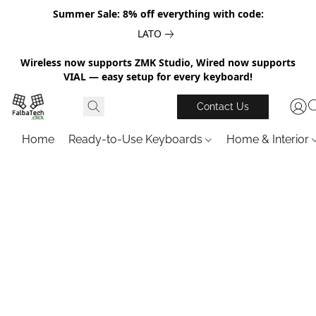
Summer Sale: 8% off everything with code:
LATO
Wireless now supports ZMK Studio, Wired now supports
VIAL — easy setup for every keyboard!
Contact Us
Home
Ready-to-Use Keyboards
Home & Interior