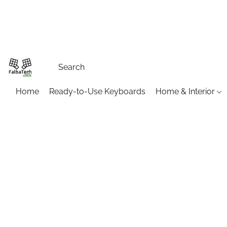
Home
Ready-to-Use Keyboards
Home & Interior