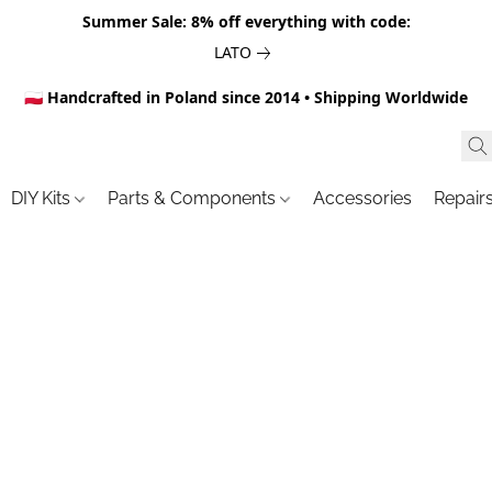
Summer Sale: 8% off everything with code:
LATO
🇵🇱 Handcrafted in Poland since 2014 • Shipping Worldwide
DIY Kits
Parts & Components
Accessories
Repair