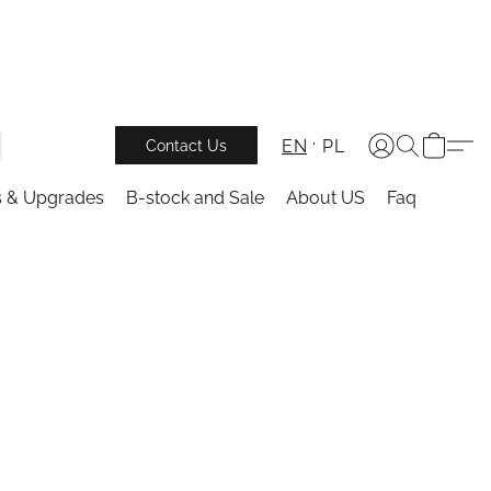
EN
PL
Contact Us
s & Upgrades
B-stock and Sale
About US
Faq