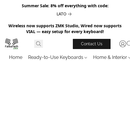
Summer Sale: 8% off everything with code:
LATO
Wireless now supports ZMK Studio, Wired now supports
VIAL — easy setup for every keyboard!
Contact Us
Home
Ready-to-Use Keyboards
Home & Interior