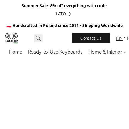
Summer Sale: 8% off everything with code:
LATO
🇵🇱 Handcrafted in Poland since 2014 • Shipping Worldwide
EN
Contact Us
Home
Ready-to-Use Keyboards
Home & Interior