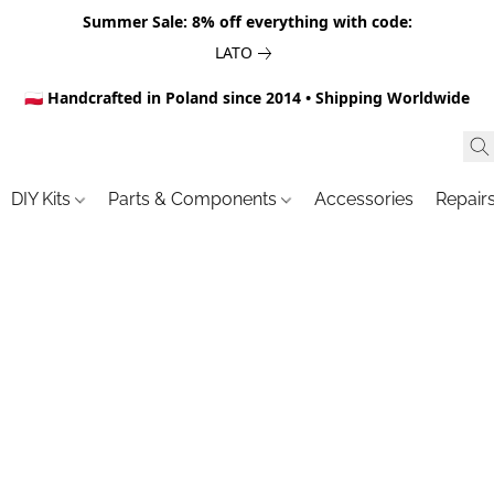
Summer Sale: 8% off everything with code:
LATO
🇵🇱 Handcrafted in Poland since 2014 • Shipping Worldwide
DIY Kits
Parts & Components
Accessories
Repair