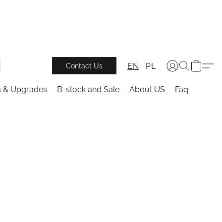
EN
PL
Contact Us
s & Upgrades
B-stock and Sale
About US
Faq