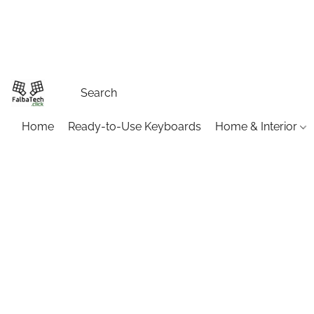
Home
Ready-to-Use Keyboards
Home & Interior