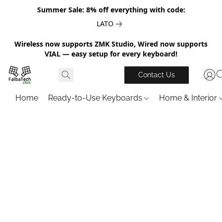
Summer Sale: 8% off everything with code:
LATO
Wireless now supports ZMK Studio, Wired now supports
VIAL — easy setup for every keyboard!
Contact Us
Home
Ready-to-Use Keyboards
Home & Interior