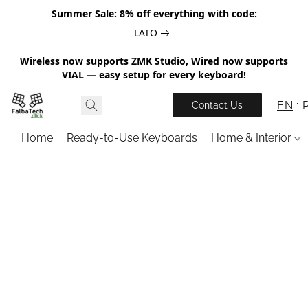
Summer Sale: 8% off everything with code:
LATO
Wireless now supports ZMK Studio, Wired now supports
VIAL — easy setup for every keyboard!
EN
Contact Us
Home
Ready-to-Use Keyboards
Home & Interior