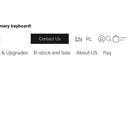
every keyboard!
EN
PL
Contact Us
s & Upgrades
B-stock and Sale
About US
Faq