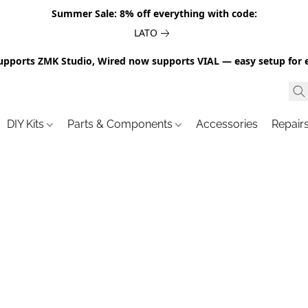
Summer Sale: 8% off everything with code:
LATO
upports ZMK Studio, Wired now supports VIAL — easy setup for 
DIY Kits
Parts & Components
Accessories
Repair