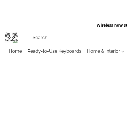
Wireless now s
Home
Ready-to-Use Keyboards
Home & Interior