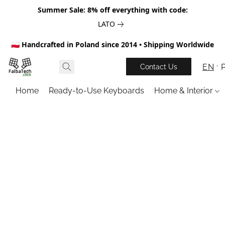
Summer Sale: 8% off everything with code:
LATO
🇵🇱 Handcrafted in Poland since 2014 • Shipping Worldwide
EN
Contact Us
Home
Ready-to-Use Keyboards
Home & Interior